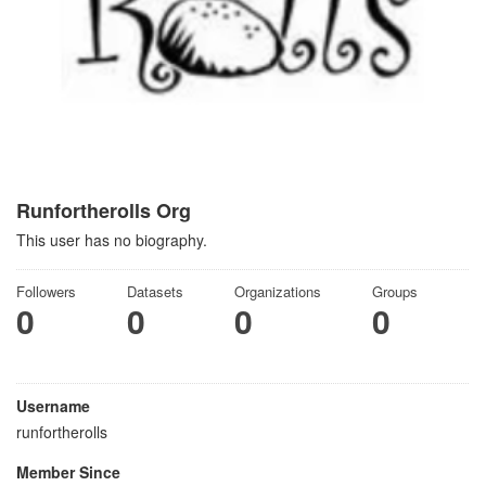
Runfortherolls Org
This user has no biography.
Followers
Datasets
Organizations
Groups
0
0
0
0
Username
runfortherolls
Member Since