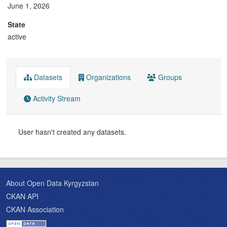
June 1, 2026
State
active
Datasets
Organizations
Groups
Activity Stream
User hasn't created any datasets.
About Open Data Kyrgyzstan
CKAN API
CKAN Association